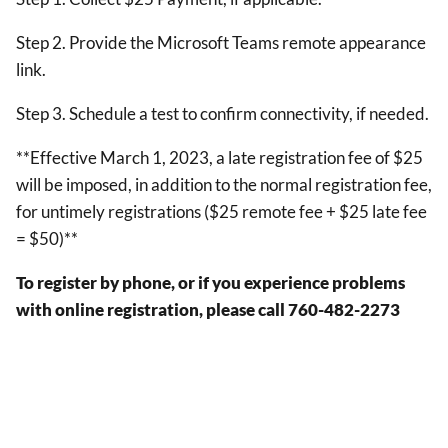
Step 2. Provide the Microsoft Teams remote appearance
link.
Step 3. Schedule a test to confirm connectivity, if needed.
**Effective March 1, 2023, a late registration fee of $25
will be imposed, in addition to the normal registration fee,
for untimely registrations ($25 remote fee + $25 late fee
= $50)**
To register by phone, or if you experience problems
with online registration, please call 760-482-2273