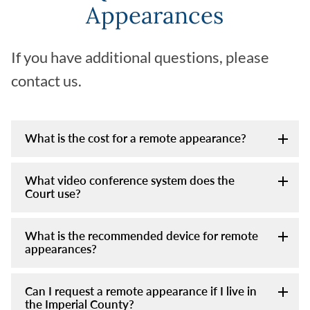
Appearances
If you have additional questions, please
contact us.
What is the cost for a remote appearance?
What video conference system does the
Court use?
What is the recommended device for remote
appearances?
Can I request a remote appearance if I live in
the Imperial County?