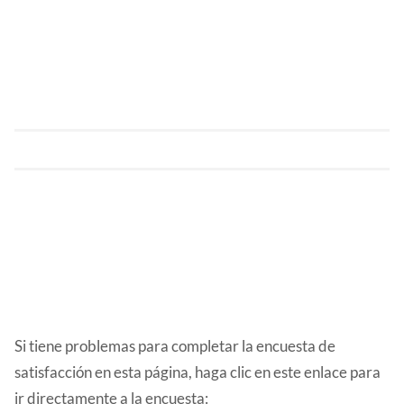
Si tiene problemas para completar la encuesta de
satisfacción en esta página, haga clic en este enlace para
ir directamente a la encuesta: