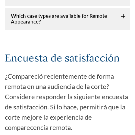
Which case types are available for Remote
Appearance?
Encuesta de satisfacción
¿Compareció recientemente de forma
remota en una audiencia de la corte?
Considere responder la siguiente encuesta
de satisfacción. Si lo hace, permitirá que la
corte mejore la experiencia de
comparecencia remota.