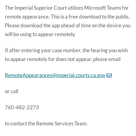
The Imperial Superior Court utilizes Microsoft Teams for
remote appearance. This is a free download to the public.
Please download the app ahead of time on the device you
will be using to appear remotely.
If after entering your case number, the hearing you wish
to appear remotely for does not appear, please email
RemoteAppearances@imperial.courts.ca.gov
or call
760-482-2273
to contact the Remote Services Team.