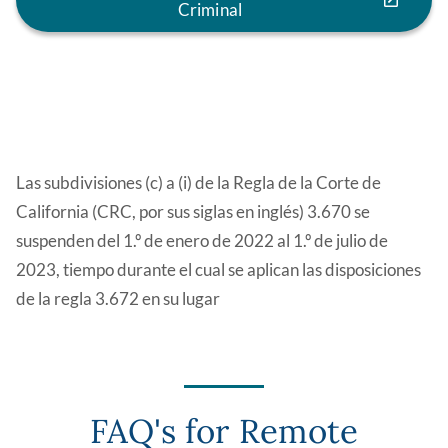
Criminal
Las subdivisiones (c) a (i) de la Regla de la Corte de
California (CRC, por sus siglas en inglés) 3.670 se
suspenden del 1.º de enero de 2022 al 1.º de julio de
2023, tiempo durante el cual se aplican las disposiciones
de la regla 3.672 en su lugar
FAQ's for Remote