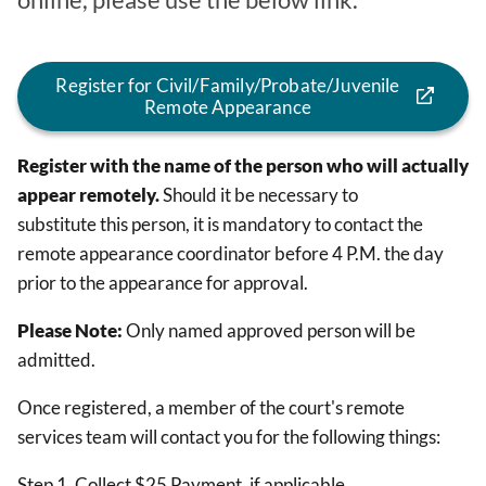
online, please use the below link.
Register for Civil/Family/Probate/Juvenile
Remote Appearance
Register with the name of the person who will actually
appear remotely.
Should it be necessary to
substitute this person, it is mandatory to contact the
remote appearance coordinator before 4 P.M. the day
prior to the appearance for approval.
Please Note:
Only named approved person will be
admitted.
Once registered, a member of the court's remote
services team will contact you for the following things:
Step 1. Collect $25 Payment, if applicable.