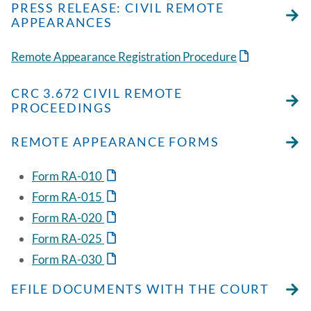
PRESS RELEASE: CIVIL REMOTE
APPEARANCES
Remote Appearance Registration Procedure
CRC 3.672 CIVIL REMOTE
PROCEEDINGS
REMOTE APPEARANCE FORMS
Form RA-010
Form RA-015
Form RA-020
Form RA-025
Form RA-030
EFILE DOCUMENTS WITH THE COURT