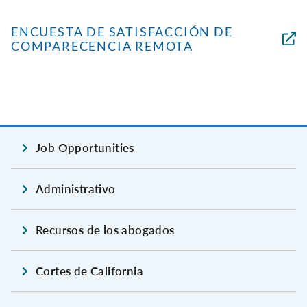
ENCUESTA DE SATISFACCIÓN DE
COMPARECENCIA REMOTA
Job Opportunities
Administrativo
Recursos de los abogados
Cortes de California