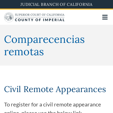
Skip
JUDICIAL BRANCH OF CALIFORNIA
to
main
content
Comparecencias
remotas
Civil Remote Appearances
To register for a civil remote appearance