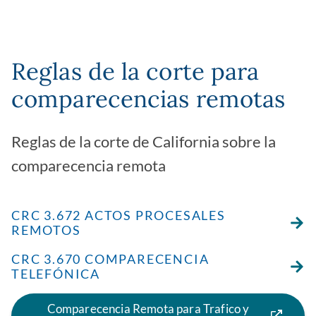
Reglas de la corte para
comparecencias remotas
Reglas de la corte de California sobre la
comparecencia remota
CRC 3.672 ACTOS PROCESALES
REMOTOS
CRC 3.670 COMPARECENCIA
TELEFÓNICA
Comparecencia Remota para Trafico y