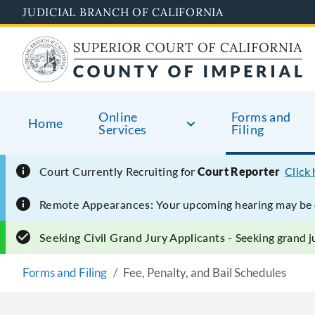
Skip
JUDICIAL BRANCH OF CALIFORNIA
to
main
content
Online
Forms and
Home
Services
Filing
Court Currently
Recruiting for
Court Reporter
Click
Remote Appearances:
Your upcoming hearing may be e
Seeking Civil Grand Jury Applicants -
Seeking grand ju
Forms and Filing
Fee, Penalty, and Bail Schedules