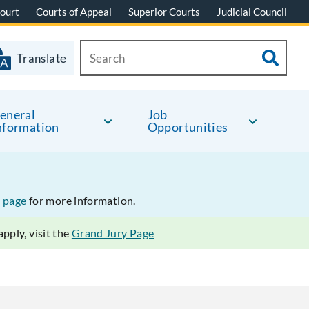
ourt
Courts of Appeal
Superior Courts
Judicial Council
Translate
eneral
Job
nformation
Opportunities
 page
for more information.
pply, visit the
Grand Jury Page