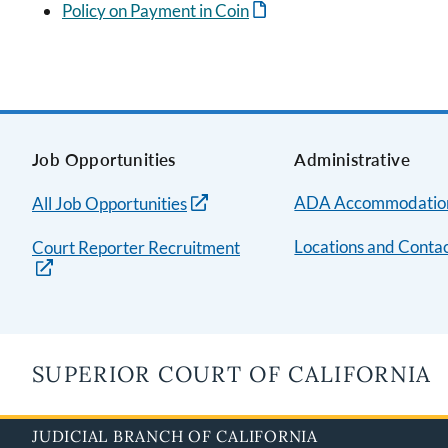
Policy on Payment in Coin
Job Opportunities
Administrative
ADA Accommodatio
All Job Opportunities
Locations and Contac
Court Reporter Recruitment
SUPERIOR COURT OF CALIFORNIA
JUDICIAL BRANCH OF CALIFORNIA