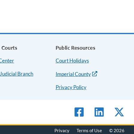
a Courts
Public Resources
 Center
Court Holidays
 Judicial Branch
Imperial County
Privacy Policy
Privacy
Terms of Use
© 2026