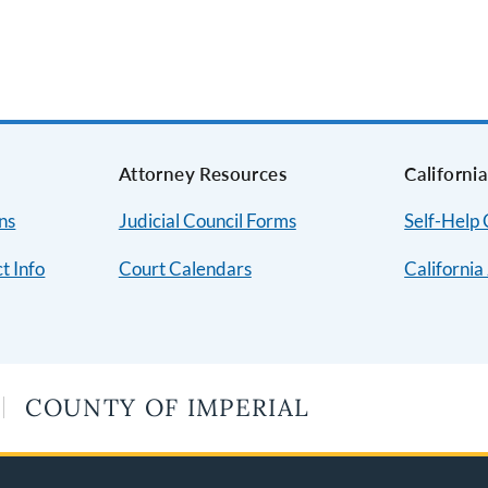
Attorney Resources
Californi
ns
Judicial Council Forms
Self-Help
t Info
Court Calendars
California
COUNTY OF IMPERIAL