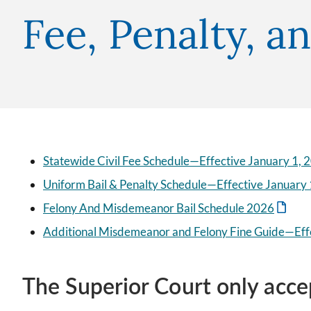
Fee, Penalty, a
Statewide Civil Fee Schedule—Effective January 1, 
Uniform Bail & Penalty Schedule—Effective January 
Felony And Misdemeanor Bail Schedule 2026
Additional Misdemeanor and Felony Fine Guide—Eff
The Superior Court only acce