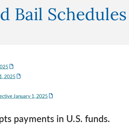
nd Bail Schedules
2025
1, 2025
ective January 1, 2025
pts payments in U.S. funds.