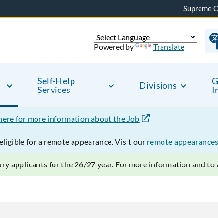
Supreme C
Powered by
Translate
Self-Help
G
Divisions
Services
I
 here for more information about the Job
ligible for a remote appearance. Visit our
remote appearances
ry applicants for the 26/27 year. For more information and to a