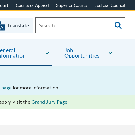
ourt
Courts of Appeal
Superior Courts
Judicial Council
Translate
eneral
Job
nformation
Opportunities
 page
for more information.
pply, visit the
Grand Jury Page