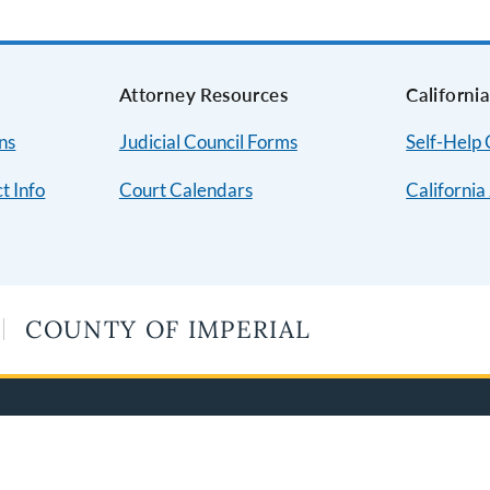
Attorney Resources
Californi
ns
Judicial Council Forms
Self-Help
t Info
Court Calendars
California
COUNTY OF IMPERIAL