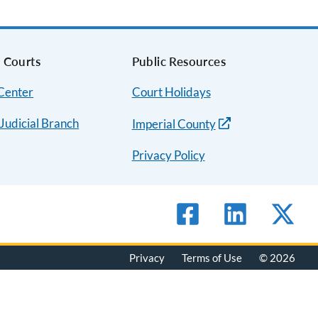
a Courts
Public Resources
 Center
Court Holidays
 Judicial Branch
Imperial County
Privacy Policy
Privacy
Terms of Use
© 2026