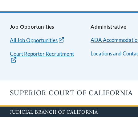
Job Opportunities
Administrative
ADA Accommodatio
All Job Opportunities
Locations and Contac
Court Reporter Recruitment
SUPERIOR COURT OF CALIFORNIA
JUDICIAL BRANCH OF CALIFORNIA