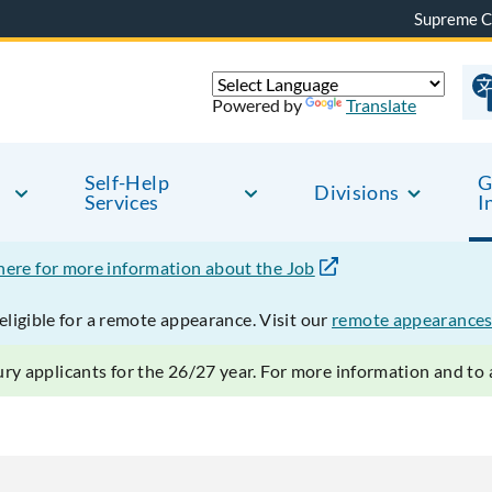
Supreme C
Powered by
Translate
Self-Help
G
Divisions
Services
I
 here for more information about the Job
ligible for a remote appearance. Visit our
remote appearances
ry applicants for the 26/27 year. For more information and to a