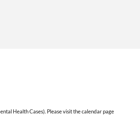
ental Health Cases). Please visit the calendar page