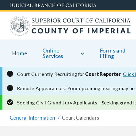
Skip
JUDICIAL BRANCH OF CALIFORNIA
to
main
content
Online
Forms and
Home
Services
Filing
Court Currently
Recruiting for
Court Reporter
Click
Remote Appearances:
Your upcoming hearing may be e
Seeking Civil Grand Jury Applicants -
Seeking grand ju
General Information
Court Calendars