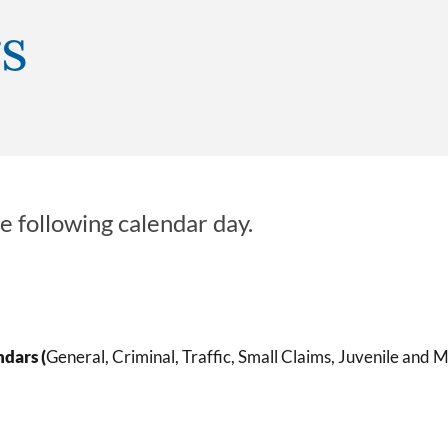
s
e following calendar day.
ndars (
General, Criminal, Traffic, Small Claims, Juvenile and M