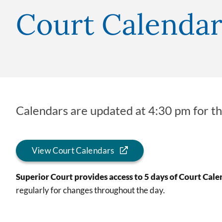
Court Calendar
Calendars are updated at 4:30 pm for th
View Court Calendars
Superior Court provides access to 5 days of Court Cale
regularly for changes throughout the day.