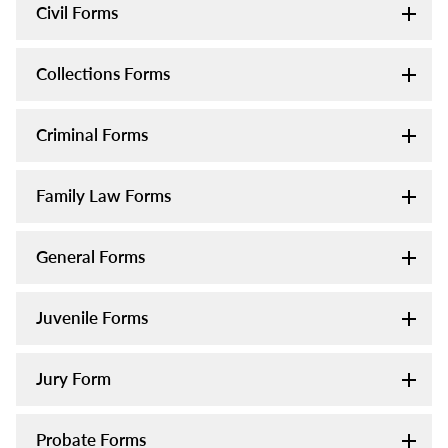
Civil Forms
Collections Forms
Criminal Forms
Family Law Forms
General Forms
Juvenile Forms
Jury Form
Probate Forms