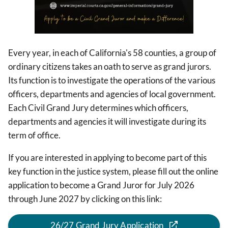
Every year, in each of California's 58 counties, a group of
ordinary citizens takes an oath to serve as grand jurors.
Its function is to investigate the operations of the various
officers, departments and agencies of local government.
Each Civil Grand Jury determines which officers,
departments and agencies it will investigate during its
term of office.
If you are interested in applying to become part of this
key function in the justice system, please fill out the online
application to become a Grand Juror for July 2026
through June 2027 by clicking on this link:
26/27 Grand Jury Application