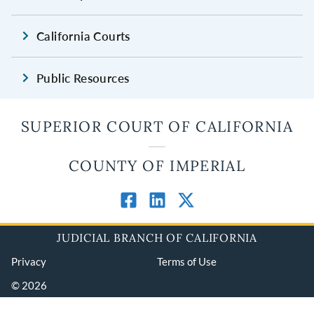
California Courts
Public Resources
SUPERIOR COURT OF CALIFORNIA
COUNTY OF IMPERIAL
JUDICIAL BRANCH OF CALIFORNIA
Privacy
Terms of Use
© 2026