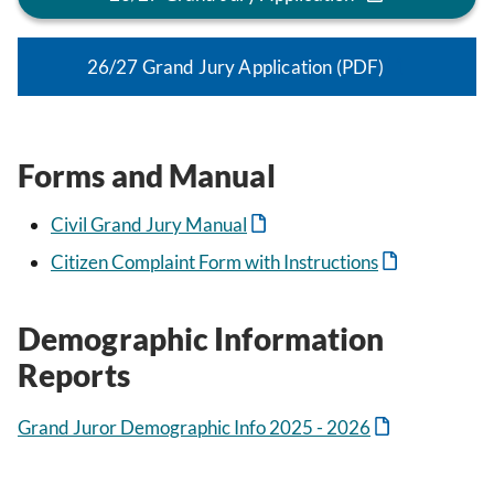
26/27 Grand Jury Application (PDF)
Forms and Manual
Civil Grand Jury Manual
Citizen Complaint Form with Instructions
Demographic Information
Reports
Grand Juror Demographic Info 2025 - 2026