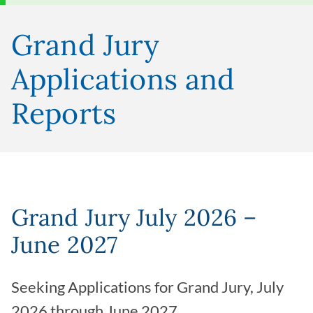
Grand Jury
Applications and
Reports
Grand Jury July 2026 –
June 2027
Seeking Applications for Grand Jury, July
2026 through June 2027