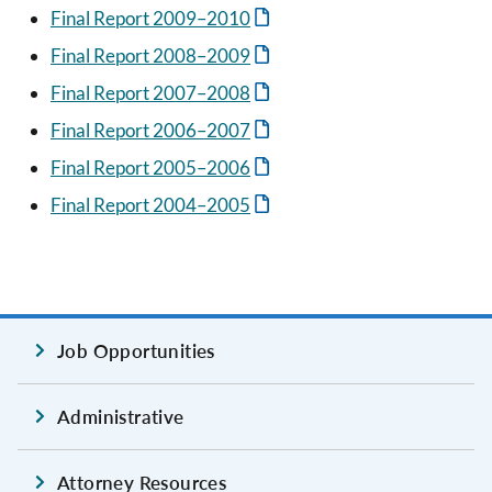
Final Report 2009–2010
Final Report 2008–2009
Final Report 2007–2008
Final Report 2006–2007
Final Report 2005–2006
Final Report 2004–2005
Job Opportunities
Administrative
Attorney Resources