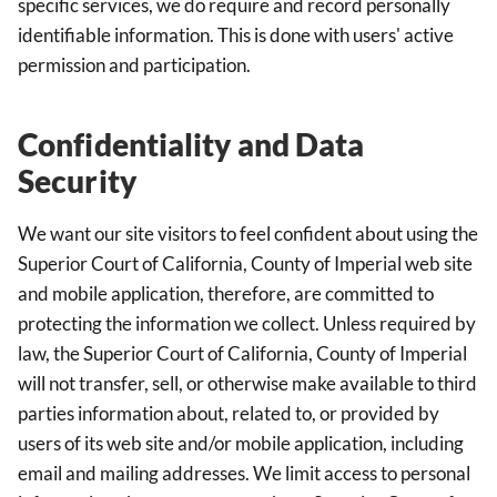
specific services, we do require and record personally
identifiable information. This is done with users' active
permission and participation.
Confidentiality and Data
Security
We want our site visitors to feel confident about using the
Superior Court of California, County of Imperial web site
and mobile application, therefore, are committed to
protecting the information we collect. Unless required by
law, the Superior Court of California, County of Imperial
will not transfer, sell, or otherwise make available to third
parties information about, related to, or provided by
users of its web site and/or mobile application, including
email and mailing addresses. We limit access to personal