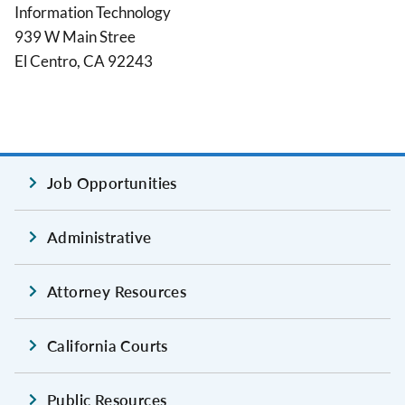
Information Technology
939 W Main Stree
El Centro, CA 92243
Job Opportunities
Administrative
Attorney Resources
California Courts
Public Resources