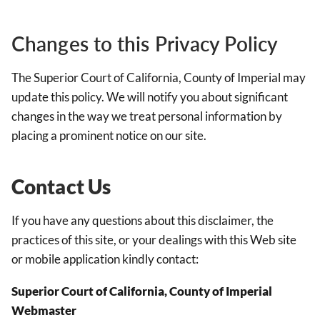
Changes to this Privacy Policy
The Superior Court of California, County of Imperial may
update this policy. We will notify you about significant
changes in the way we treat personal information by
placing a prominent notice on our site.
Contact Us
If you have any questions about this disclaimer, the
practices of this site, or your dealings with this Web site
or mobile application kindly contact:
Superior Court of California, County of Imperial
Webmaster