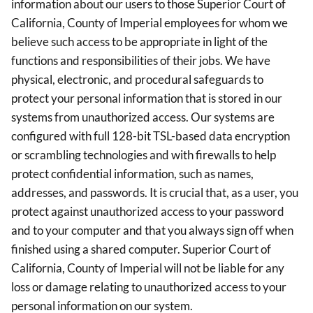
information about our users to those Superior Court of
California, County of Imperial employees for whom we
believe such access to be appropriate in light of the
functions and responsibilities of their jobs. We have
physical, electronic, and procedural safeguards to
protect your personal information that is stored in our
systems from unauthorized access. Our systems are
configured with full 128-bit TSL-based data encryption
or scrambling technologies and with firewalls to help
protect confidential information, such as names,
addresses, and passwords. It is crucial that, as a user, you
protect against unauthorized access to your password
and to your computer and that you always sign off when
finished using a shared computer. Superior Court of
California, County of Imperial will not be liable for any
loss or damage relating to unauthorized access to your
personal information on our system.