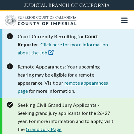
Skip
JUDICIAL BRANCH OF CALIFORNIA
to
main
content
Court Currently
Recruiting for
Court
Reporter
Click here for more information
about the Job
Remote Appearances:
Your upcoming
hearing may be eligible for a remote
appearance. Visit our
remote appearances
page
for more information.
Seeking Civil Grand Jury Applicants -
Seeking grand jury applicants for the 26/27
year. For more information and to apply, visit
the
Grand Jury Page