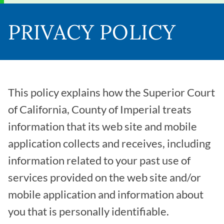
PRIVACY POLICY
This policy explains how the Superior Court
of California, County of Imperial treats
information that its web site and mobile
application collects and receives, including
information related to your past use of
services provided on the web site and/or
mobile application and information about
you that is personally identifiable.