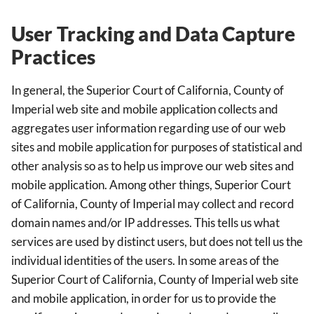
User Tracking and Data Capture
Practices
In general, the Superior Court of California, County of
Imperial web site and mobile application collects and
aggregates user information regarding use of our web
sites and mobile application for purposes of statistical and
other analysis so as to help us improve our web sites and
mobile application. Among other things, Superior Court
of California, County of Imperial may collect and record
domain names and/or IP addresses. This tells us what
services are used by distinct users, but does not tell us the
individual identities of the users. In some areas of the
Superior Court of California, County of Imperial web site
and mobile application, in order for us to provide the