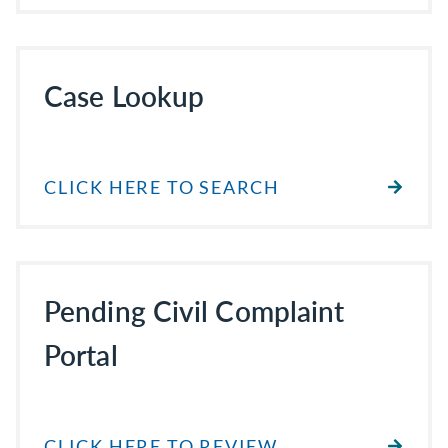
Case Lookup
CLICK HERE TO SEARCH
Pending Civil Complaint
Portal
CLICK HERE TO REVIEW