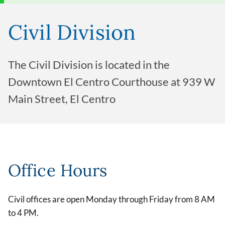
Civil Division
The Civil Division is located in the
Downtown El Centro Courthouse at 939 W
Main Street, El Centro
Office Hours
Civil offices are open Monday through Friday from 8 AM
to 4 PM.