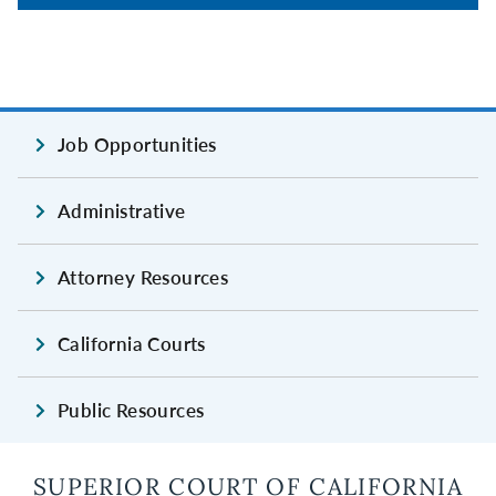
Job Opportunities
Administrative
Attorney Resources
California Courts
Public Resources
SUPERIOR COURT OF CALIFORNIA