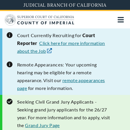
Skip
JUDICIAL BRANCH OF CALIFORNIA
to
main
content
Court Currently
Recruiting for
Court
Reporter
Click here for more information
about the Job
Remote Appearances:
Your upcoming
hearing may be eligible for a remote
appearance. Visit our
remote appearances
page
for more information.
Seeking Civil Grand Jury Applicants -
Seeking grand jury applicants for the 26/27
year. For more information and to apply, visit
the
Grand Jury Page