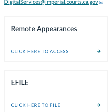
DigitalServices@imperial.courts.ca.gov
Remote Appearances
CLICK HERE TO ACCESS
EFILE
CLICK HERE TO FILE