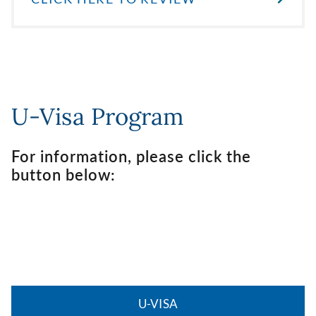
U-Visa Program
For information, please click the
button below:
U-VISA