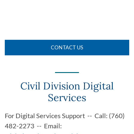
CONTACT US
Civil Division Digital
Services
For Digital Services Support -- Call: (760)
482-2273 -- Email: