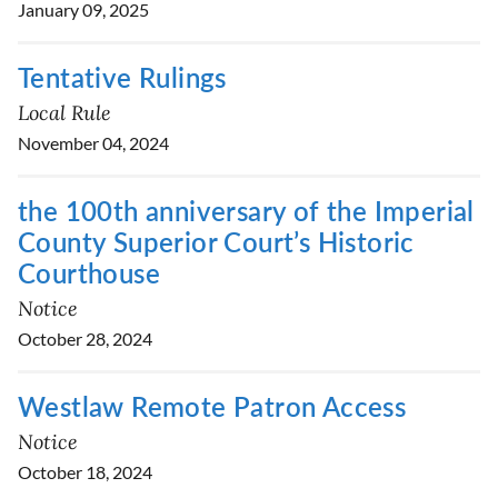
January 09, 2025
Tentative Rulings
Local Rule
November 04, 2024
the 100th anniversary of the Imperial
County Superior Court’s Historic
Courthouse
Notice
October 28, 2024
Westlaw Remote Patron Access
Notice
October 18, 2024