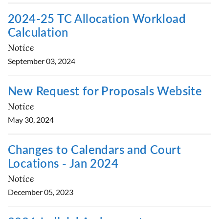
2024-25 TC Allocation Workload
Calculation
Notice
September 03, 2024
New Request for Proposals Website
Notice
May 30, 2024
Changes to Calendars and Court
Locations - Jan 2024
Notice
December 05, 2023