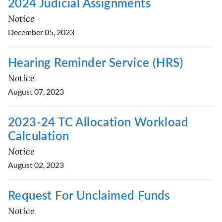
2024 Judicial Assignments
Notice
December 05, 2023
Hearing Reminder Service (HRS)
Notice
August 07, 2023
2023-24 TC Allocation Workload
Calculation
Notice
August 02, 2023
Request For Unclaimed Funds
Notice