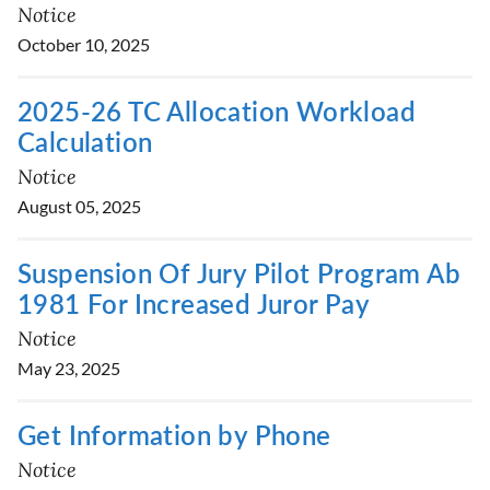
Notice
October 10, 2025
2025-26 TC Allocation Workload
Calculation
Notice
August 05, 2025
Suspension Of Jury Pilot Program Ab
1981 For Increased Juror Pay
Notice
May 23, 2025
Get Information by Phone
Notice