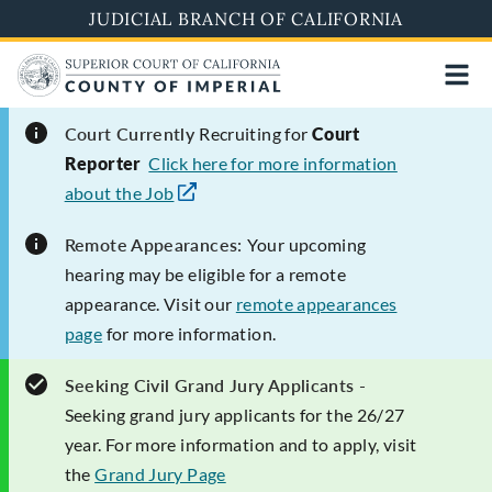
Skip
JUDICIAL BRANCH OF CALIFORNIA
to
main
content
Court Currently
Recruiting for
Court
Reporter
Click here for more information
about the Job
Remote Appearances:
Your upcoming
hearing may be eligible for a remote
appearance. Visit our
remote appearances
page
for more information.
Seeking Civil Grand Jury Applicants -
Seeking grand jury applicants for the 26/27
year. For more information and to apply, visit
the
Grand Jury Page