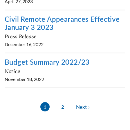
April 27, 2023
Civil Remote Appearances Effective
January 3 2023
Press Release
December 16, 2022
Budget Summary 2022/23
Notice
November 18, 2022
1
2
Next ›