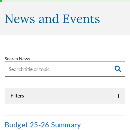
News and Events
Search News
Filters
Budget 25-26 Summary