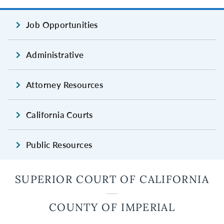
Job Opportunities
Administrative
Attorney Resources
California Courts
Public Resources
SUPERIOR COURT OF CALIFORNIA
COUNTY OF IMPERIAL